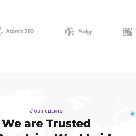
// OUR CLIENTS
We are Trusted