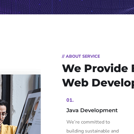
// ABOUT SERVICE
We Provide 
Web Develo
01.
Java Development
We’re committed to
building sustainable and