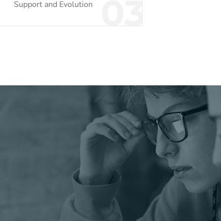
03
Support and Evolution