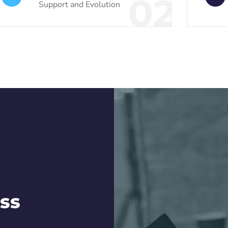
02
Support and Evolution
ss