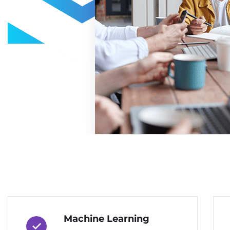
Machine Learning