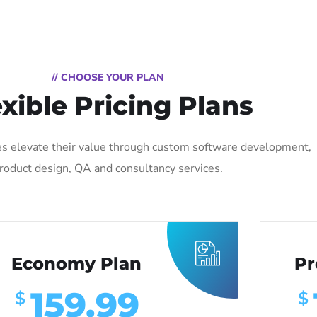
// CHOOSE YOUR PLAN
exible Pricing Plans
s elevate their value through custom software development,
roduct design, QA and consultancy services.
Economy Plan
Pr
159.99
$
$