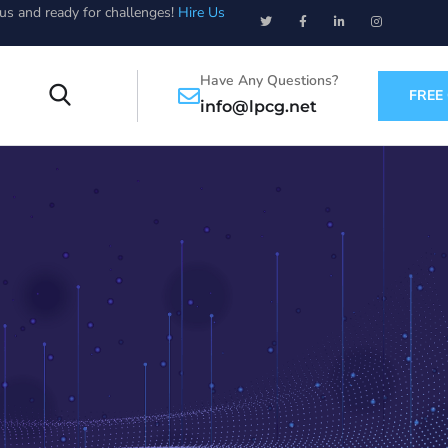
ous and ready for challenges!
Hire Us
Have Any Questions?
FREE
info@lpcg.net