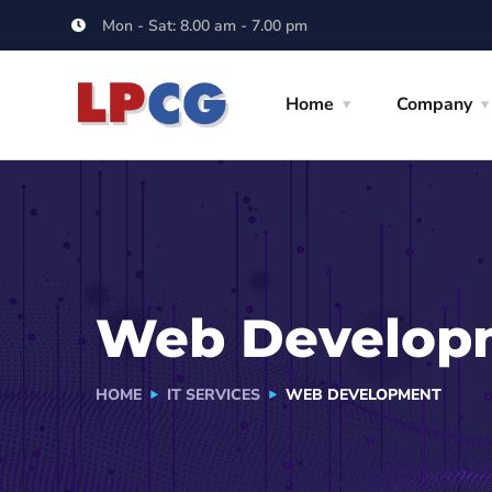
Mon - Sat: 8.00 am - 7.00 pm
Home
Company
Web Develop
HOME
IT SERVICES
WEB DEVELOPMENT