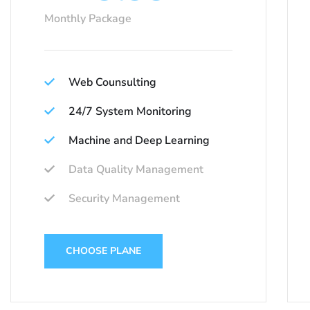
Monthly Package
Web Counsulting
24/7 System Monitoring
Machine and Deep Learning
Data Quality Management
Security Management
CHOOSE PLANE