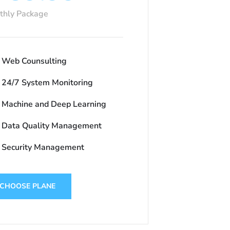
thly Package
Web Counsulting
24/7 System Monitoring
Machine and Deep Learning
Data Quality Management
Security Management
CHOOSE PLANE