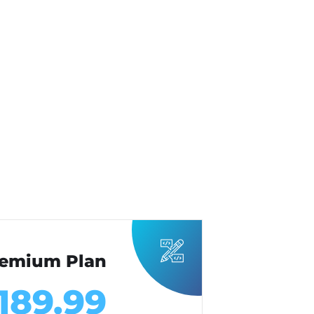
emium Plan
189.99