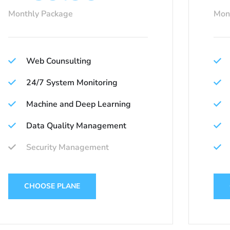
Monthly Package
Mon
Web Counsulting
24/7 System Monitoring
Machine and Deep Learning
Data Quality Management
Security Management
CHOOSE PLANE