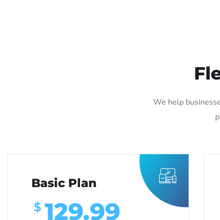
Fl
We help businesse
p
Basic Plan
129.99
$