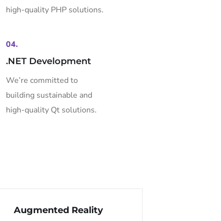
high-quality PHP solutions.
04.
.NET Development
We’re committed to
building sustainable and
high-quality Qt solutions.
Augmented Reality