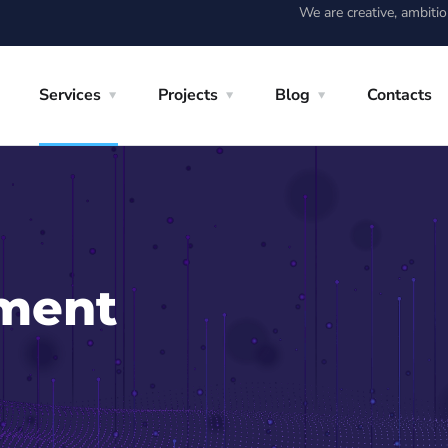
We are creative, ambiti
Services
Projects
Blog
Contacts
ment