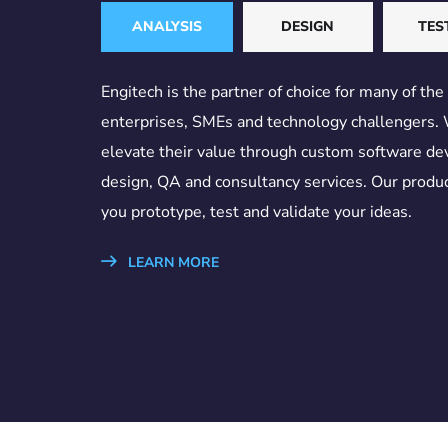
ANALYSIS
DESIGN
TES
Engitech is the partner of choice for many of the
enterprises, SMEs and technology challengers.
elevate their value through custom software d
design, QA and consultancy services. Our produc
you prototype, test and validate your ideas.
LEARN MORE