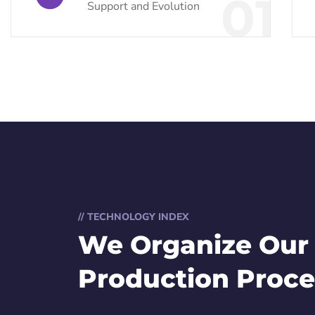
01
Support and Evolution
// TECHNOLOGY INDEX
We Organize Our
Production Proce