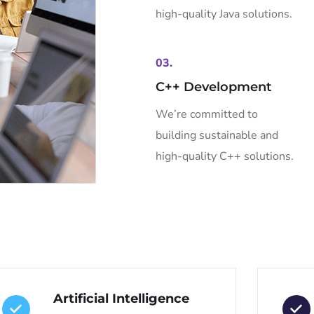
high-quality Java solutions.
03.
C++ Development
We’re committed to
building sustainable and
high-quality C++ solutions.
Artificial Intelligence