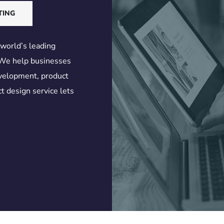
TING
 world’s leading
 We help businesses
evelopment, product
t design service lets