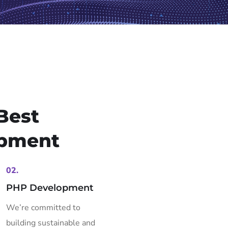
Best
pment
02.
PHP Development
We’re committed to
building sustainable and