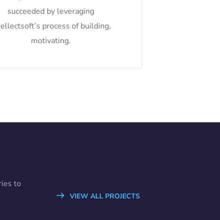
succeeded by leveraging
tellectsoft’s process of building,
motivating.
ies to
VIEW ALL PROJECTS