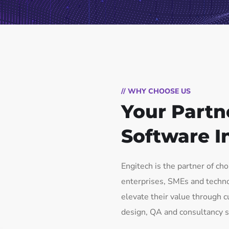
// WHY CHOOSE US
Your Partn
Software I
Engitech is the partner of ch
enterprises, SMEs and techn
elevate their value through
design, QA and consultancy s