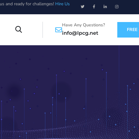
ous and ready for challenges!
Hire Us
Have Any Questions?
FREE
info@lpcg.net