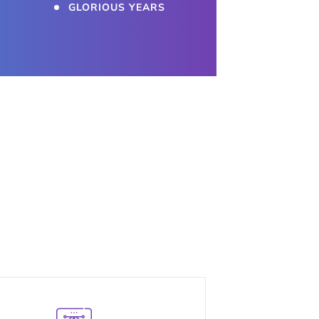
GLORIOUS YEARS