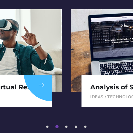
rtual Reality
Analysis of 
IDEAS
/
TECHNOLO
1
2
3
4
5