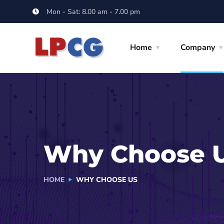
Mon - Sat: 8.00 am - 7.00 pm
Home
Company
Why Choose 
HOME
WHY CHOOSE US