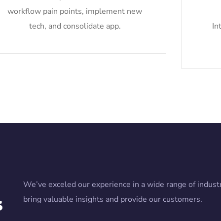
workflow pain points, implement new
tech, and consolidate app.
In
We’ve exceled our experience in a wide range of industr
s
bring valuable insights and provide our customers.