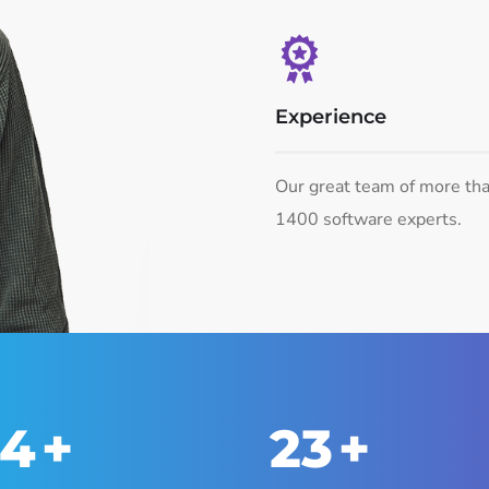
Experience
Our great team of more th
1400 software experts.
50
+
25
+