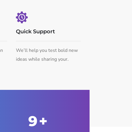
Quick Support
an
We’ll help you test bold new
ideas while sharing your.
10
+