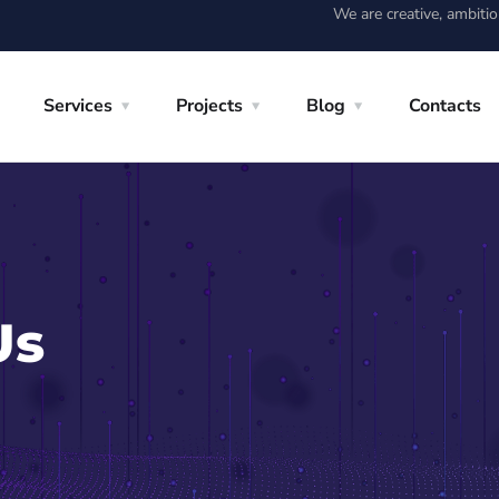
We are creative, ambiti
Services
Projects
Blog
Contacts
Us