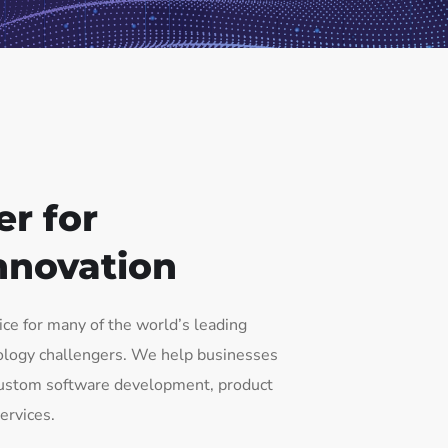
er for
nnovation
oice for many of the world’s leading
ology challengers. We help businesses
 custom software development, product
ervices.