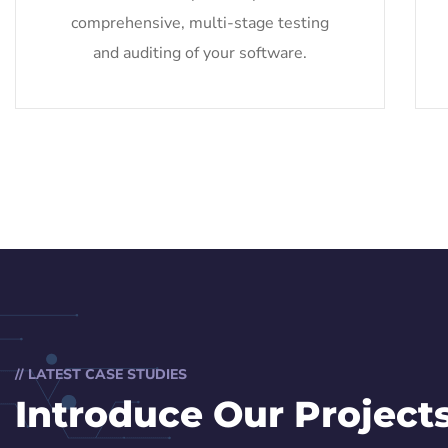
comprehensive, multi-stage testing
and auditing of your software.
// LATEST CASE STUDIES
Introduce Our Project