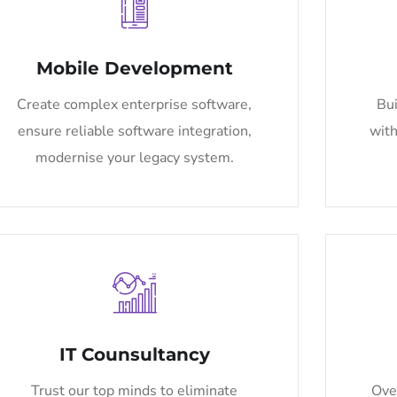
Mobile Development
Create complex enterprise software,
Bui
ensure reliable software integration,
with
modernise your legacy system.
IT Counsultancy
Trust our top minds to eliminate
Ove