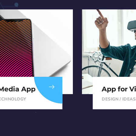
 Media App
App for Vi
ECHNOLOGY
DESIGN
/
IDEAS