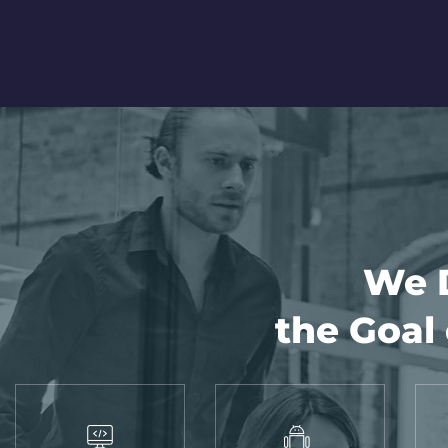
We D
the Goal 