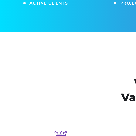
ACTIVE CLIENTS
PROJE
Va