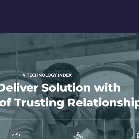
// TECHNOLOGY INDEX
eliver Solution with
of Trusting Relationshi