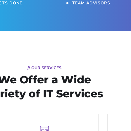
CTS DONE
TEAM ADVISORS
// OUR SERVICES
We Offer a Wide
riety of IT Services