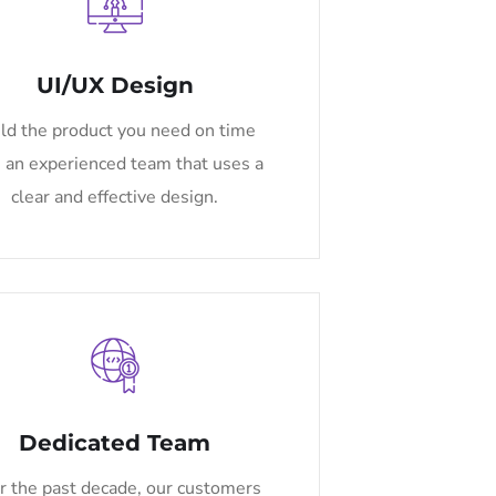
UI/UX Design
ld the product you need on time
 an experienced team that uses a
clear and effective design.
Dedicated Team
r the past decade, our customers