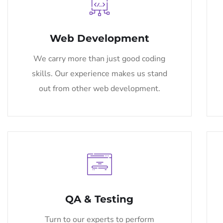
Web Development
We carry more than just good coding
skills. Our experience makes us stand
out from other web development.
QA & Testing
Turn to our experts to perform