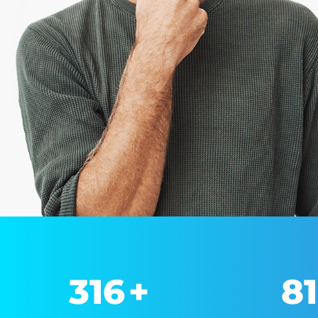
330
+
8