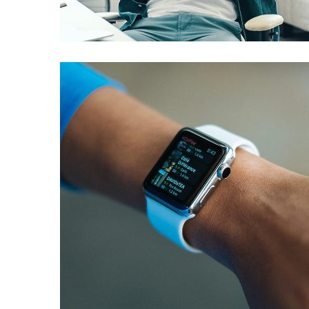
DESIGN
/
IDEAS
Responsive Design
DEVELOPMENT
/
IDEAS