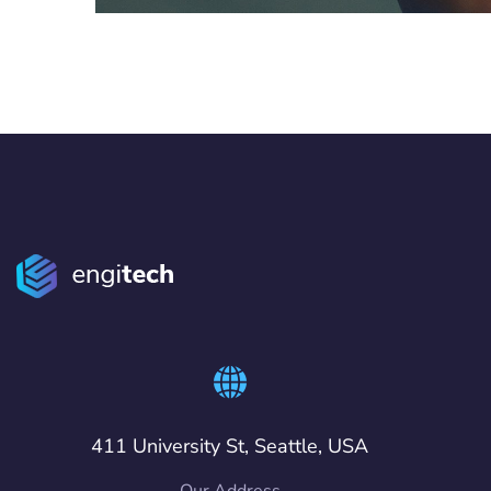
411 University St, Seattle, USA
Our Address