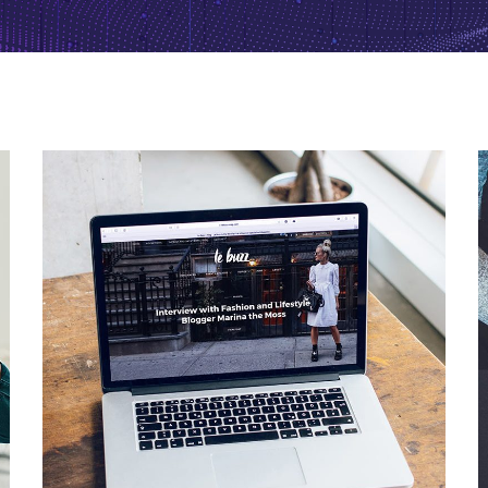
Analysis of Security