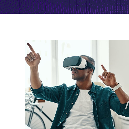
App for Virtual Reality