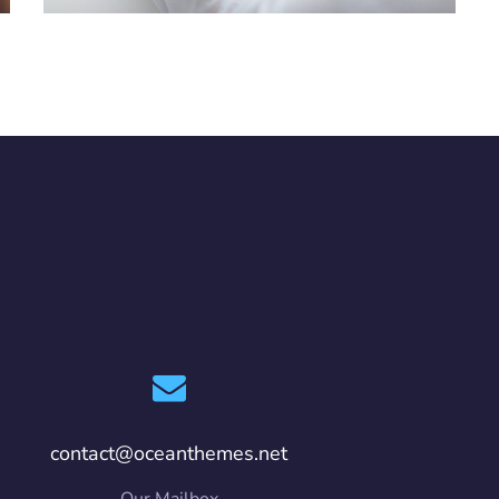
contact@oceanthemes.net
Our Mailbox