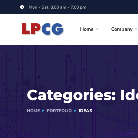
Mon - Sat: 8.00 am - 7.00 pm
Home
Company
Categories:
Id
HOME
PORTFOLIO
IDEAS