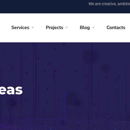
We are creative, ambit
Services
Projects
Blog
Contacts
eas