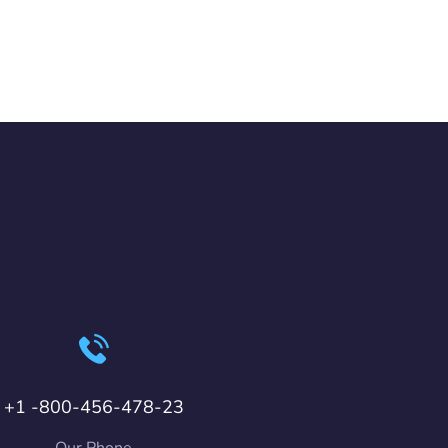
+1 -800-456-478-23
Our Phone