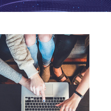
eCommerce Website