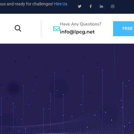
ious and ready for challenges!
Hire Us
Have Any Questions?
FREE
info@lpcg.net