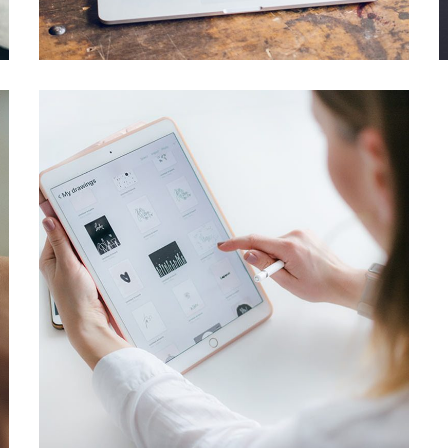
IDEAS
/
TECHNOLOGY
Crypto App Project
IDEAS
/
TECHNOLOGY