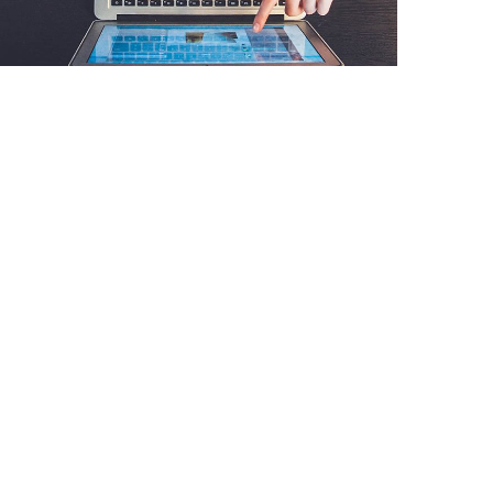
DESIGN
/
IDEAS