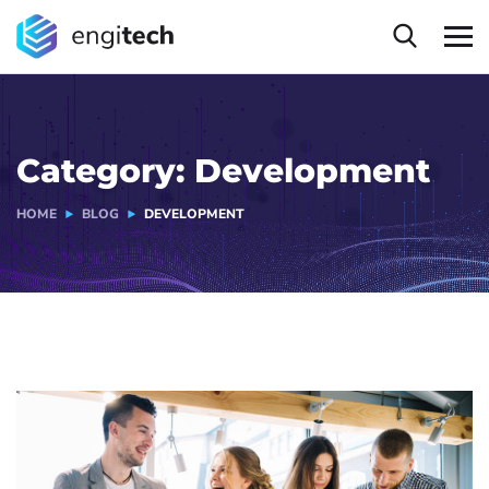
Category:
Development
HOME
BLOG
DEVELOPMENT