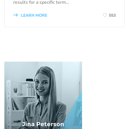
results for a specific term…
LEARN MORE
553
Jina Peterson