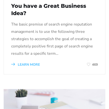
You have a Great Business
Idea?
The basic premise of search engine reputation
management is to use the following three
strategies to accomplish the goal of creating a
completely positive first page of search engine
results for a specific term…
LEARN MORE
469