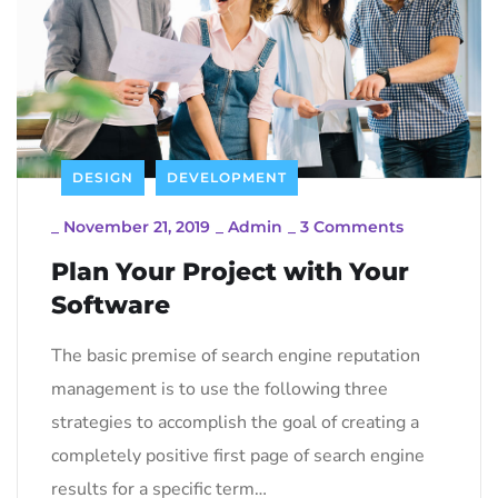
DESIGN
DEVELOPMENT
_
November 21, 2019
_
Admin
_
3 Comments
Plan Your Project with Your
Software
The basic premise of search engine reputation
management is to use the following three
strategies to accomplish the goal of creating a
completely positive first page of search engine
results for a specific term…