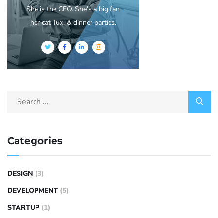
She is the CEO. She's a big fan
her cat Tux, & dinner parties.
Categories
DESIGN
(3)
DEVELOPMENT
(5)
STARTUP
(1)