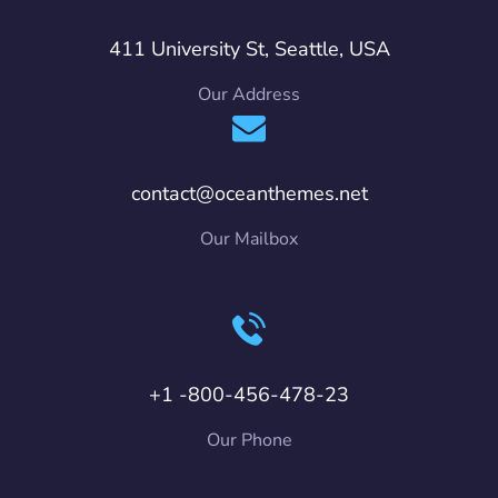
411 University St, Seattle, USA
Our Address
contact@oceanthemes.net
Our Mailbox
+1 -800-456-478-23
Our Phone