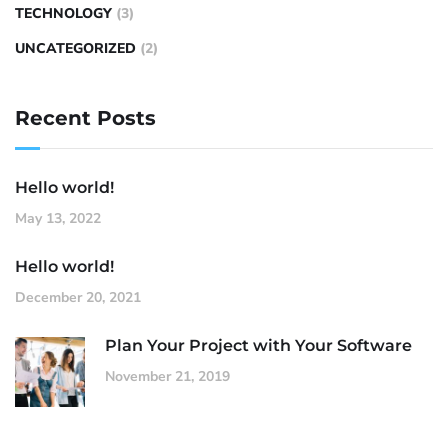
TECHNOLOGY
(3)
UNCATEGORIZED
(2)
Recent Posts
Hello world!
May 13, 2022
Hello world!
December 20, 2021
Plan Your Project with Your Software
November 21, 2019