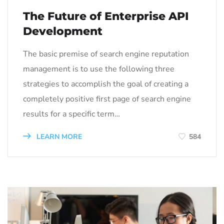
The Future of Enterprise API
Development
The basic premise of search engine reputation
management is to use the following three
strategies to accomplish the goal of creating a
completely positive first page of search engine
results for a specific term…
LEARN MORE
584