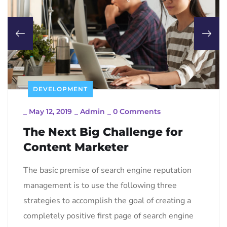
DEVELOPMENT
_
May 12, 2019
_
Admin
_
0 Comments
The Next Big Challenge for
Content Marketer
The basic premise of search engine reputation
management is to use the following three
strategies to accomplish the goal of creating a
completely positive first page of search engine