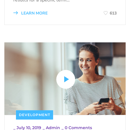
LEARN MORE
613
DEVELOPMENT
_
July 10, 2019
_
Admin
_
0 Comments