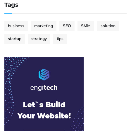
Tags
business
marketing
SEO
SMM
solution
startup
strategy
tips