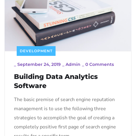
DEVELOPMENT
_
September 24, 2019
_
Admin
_
0 Comments
Building Data Analytics
Software
The basic premise of search engine reputation
management is to use the following three
strategies to accomplish the goal of creating a
completely positive first page of search engine
results for a specific term…