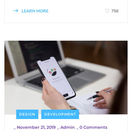
LEARN MORE
756
DESIGN
DEVELOPMENT
_
November 21, 2019
_
Admin
_
0 Comments